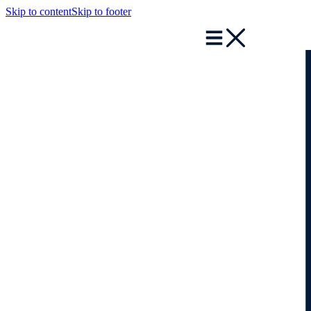
Skip to content
Skip to footer