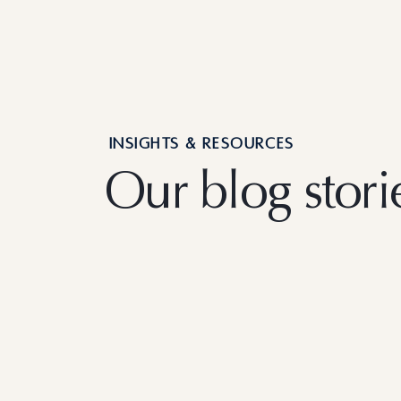
INSIGHTS & RESOURCES
Our blog stori