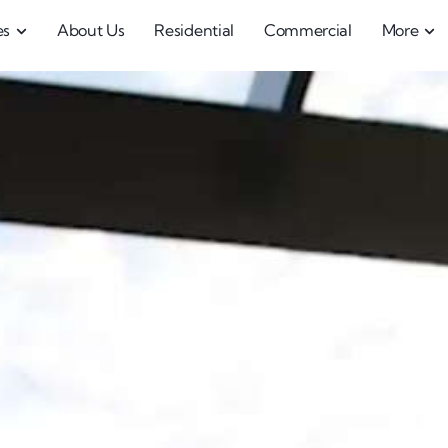
es
About Us
Residential
Commercial
More