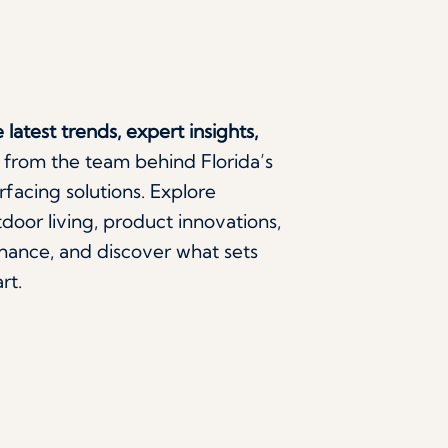
 latest trends, expert insights,
from the team behind Florida’s
facing solutions. Explore
door living, product innovations,
ance, and discover what sets
rt.