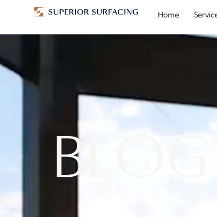
Home
Servic
B
l
o
g