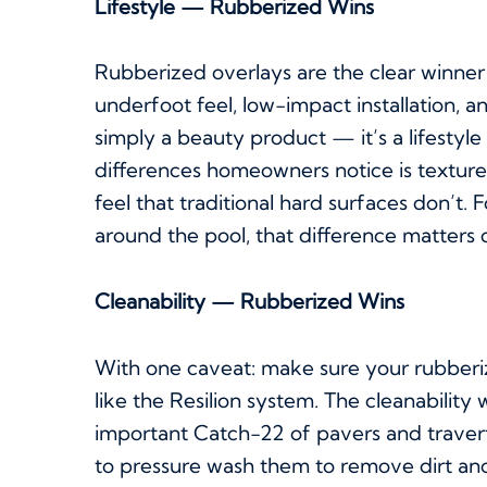
Lifestyle — Rubberized Wins
Rubberized overlays are the clear winner
underfoot feel, low-impact installation, 
simply a beauty product — it’s a lifesty
differences homeowners notice is texture
feel that traditional hard surfaces don’t.
around the pool, that difference matters d
Cleanability — Rubberized Wins
With one caveat: make sure your rubberiz
like the Resilion system. The cleanabilit
important Catch-22 of pavers and traver
to pressure wash them to remove dirt and