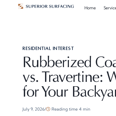
Home
Servic
RESIDENTIAL INTEREST
Rubberized Coat
vs. Travertine: 
for Your Backya
July 9, 2026
Reading time
4
min