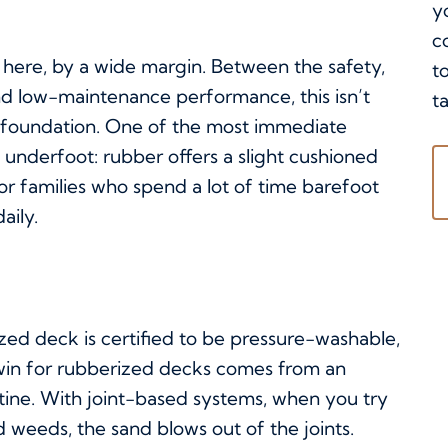
y
c
 here, by a wide margin. Between the safety,
t
and low-maintenance performance, this isn’t
ta
le foundation. One of the most immediate
 underfoot: rubber offers a slight cushioned
 For families who spend a lot of time barefoot
aily.
ed deck is certified to be pressure-washable,
y win for rubberized decks comes from an
tine. With joint-based systems, when you try
 weeds, the sand blows out of the joints.