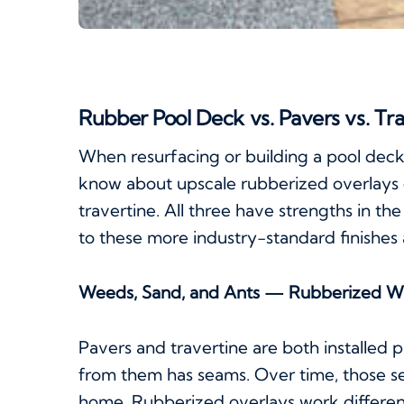
Rubber Pool Deck vs. Pavers vs. Tr
When resurfacing or building a pool dec
know about upscale rubberized overlays
travertine. All three have strengths in th
to these more industry-standard finishes 
Weeds, Sand, and Ants — Rubberized W
Pavers and travertine are both installe
from them has seams. Over time, those se
home. Rubberized overlays work differen