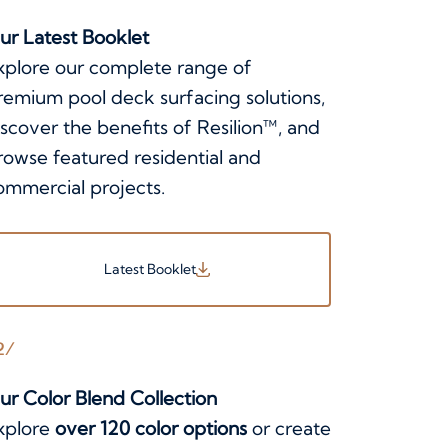
ur Latest Booklet
xplore our complete range of
remium pool deck surfacing solutions,
iscover the benefits of Resilion™, and
rowse featured residential and
ommercial projects.
Latest Booklet
2/
ur Color Blend Collection
xplore
over 120 color options
or create