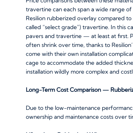
Price comparisons between these materials
travertine can each span a wide range of p
Resilion rubberized overlay compared to
called “select grade”) travertine. In this c
pavers and travertine — at least at first.
often shrink over time, thanks to Resilio
come with their own installation complica
cage to accommodate the added thicknes
installation wildly more complex and cost
Long-Term Cost Comparison — Rubberi
Due to the low-maintenance performance 
ownership and maintenance costs over tim