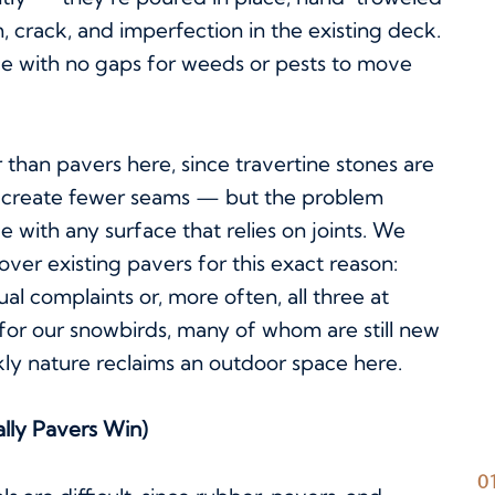
m, crack, and imperfection in the existing deck.
ace with no gaps for weeds or pests to move
than pavers here, since travertine stones are
nd create fewer seams — but the problem
ue with any surface that relies on joints. We
 over existing pavers for this exact reason:
al complaints or, more often, all three at
on for our snowbirds, many of whom are still new
kly nature reclaims an outdoor space here.
lly Pavers Win)
0