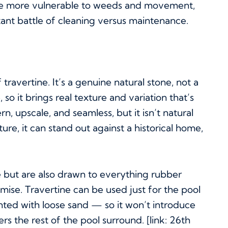
come more vulnerable to weeds and movement,
tant battle of cleaning versus maintenance.
travertine. It’s a genuine natural stone, not a
o it brings real texture and variation that’s
n, upscale, and seamless, but it isn’t natural
re, it can stand out against a historical home,
ne but are also drawn to everything rubber
ise. Travertine can be used just for the pool
inted with loose sand — so it won’t introduce
 the rest of the pool surround. [link: 26th