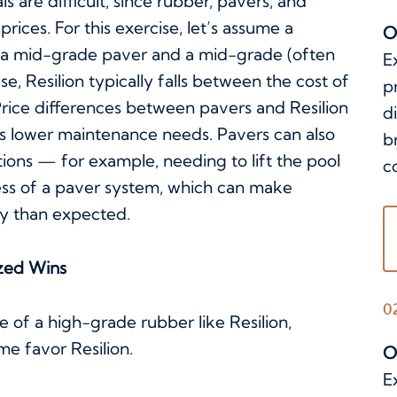
 are difficult, since rubber, pavers, and
rices. For this exercise, let’s assume a
O
 a mid-grade paver and a mid-grade (often
E
ase, Resilion typically falls between the cost of
p
 Price differences between pavers and Resilion
d
n’s lower maintenance needs. Pavers can also
b
tions — for example, needing to lift the pool
c
s of a paver system, which can make
ly than expected.
zed Wins
0
of a high-grade rubber like Resilion,
e favor Resilion.
O
E