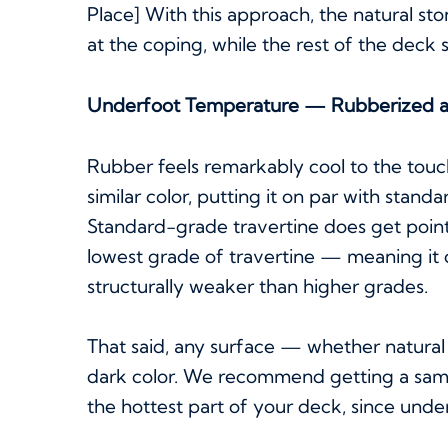
Place] With this approach, the natural sto
at the coping, while the rest of the deck 
Underfoot Temperature — Rubberized a
Rubber feels remarkably cool to the tou
similar color, putting it on par with stan
Standard-grade travertine does get points
lowest grade of travertine — meaning i
structurally weaker than higher grades.
That said, any surface — whether natural 
dark color. We recommend getting a sampl
the hottest part of your deck, since und