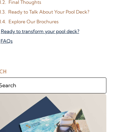
Final Thoughts
Ready to Talk About Your Pool Deck?
Explore Our Brochures
Ready to transform your pool deck?
FAQs
CH