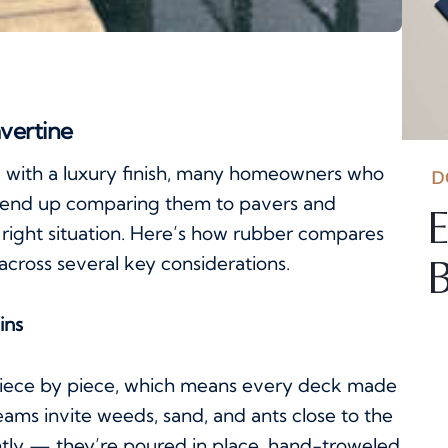
avertine
k with a luxury finish, many homeowners who
D
 end up comparing them to pavers and
E
e right situation. Here’s how rubber compares
across several key considerations.
B
ins
d piece by piece, which means every deck made
ams invite weeds, sand, and ants close to the
tly — they’re poured in place, hand-troweled