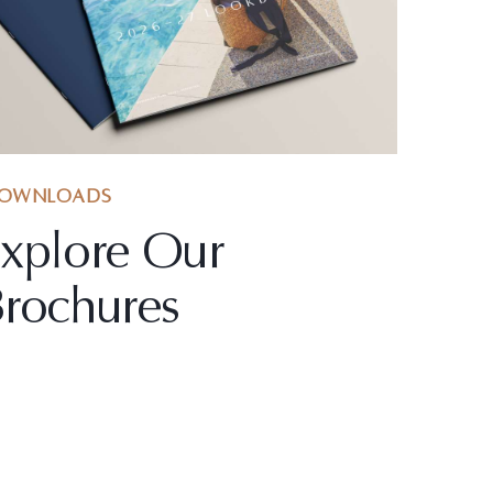
OWNLOADS
xplore Our
rochures