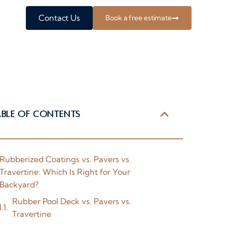
Contact Us
Book a free estimate
able of Contents
Rubberized Coatings vs. Pavers vs.
Travertine: Which Is Right for Your
Backyard?
Rubber Pool Deck vs. Pavers vs.
Travertine