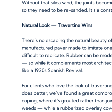
Without that silica sand, the joints be
so they need to be re-sanded. It’s a cons
Natural Look — Travertine Wins
There’s no escaping the natural beauty of 
manufactured paver made to imitate one, s
difficult to replicate. Rubber can be moder
— so while it complements most architectu
like a 1920s Spanish Revival.
For clients who love the look of traverti
does better, we’ve found a great comprom
coping, where it’s grouted rather than jo
weeds — while a rubberized overlay covers