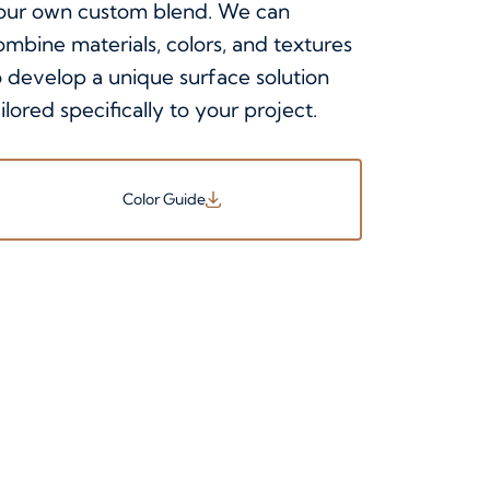
our own custom blend. We can
ombine materials, colors, and textures
o develop a unique surface solution
ilored specifically to your project.
Color Guide