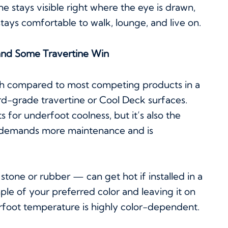
ne stays visible right where the eye is drawn,
stays comfortable to walk, lounge, and live on.
nd Some Travertine Win
ch compared to most competing products in a
dard-grade travertine or Cool Deck surfaces.
 for underfoot coolness, but it’s also the
t demands more maintenance and is
stone or rubber — can get hot if installed in a
e of your preferred color and leaving it on
erfoot temperature is highly color-dependent.