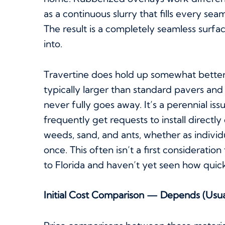
as a continuous slurry that fills every sea
The result is a completely seamless surf
into.
Travertine does hold up somewhat better 
typically larger than standard pavers a
never fully goes away. It’s a perennial iss
frequently get requests to install directly
weeds, sand, and ants, whether as individu
once. This often isn’t a first considerati
to Florida and haven’t yet seen how quic
Initial Cost Comparison — Depends (Usua