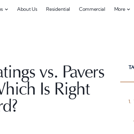
es
About Us
Residential
Commercial
More
T
ings vs. Pavers
Which Is Right
rd?