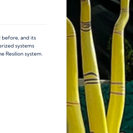
 before, and its
erized systems
he Resilion system.