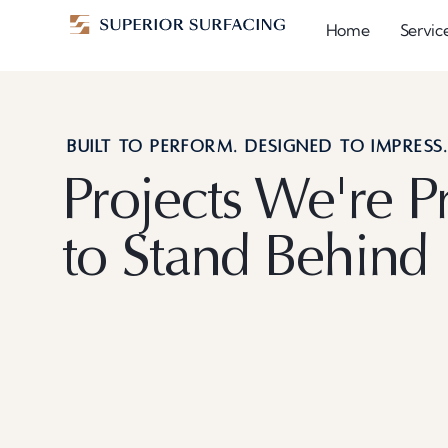
Home
Servic
BUILT TO PERFORM. DESIGNED TO IMPRESS
Projects We're P
to Stand Behind