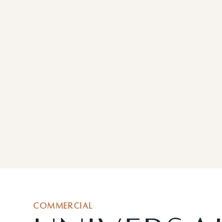
COMMERCIAL