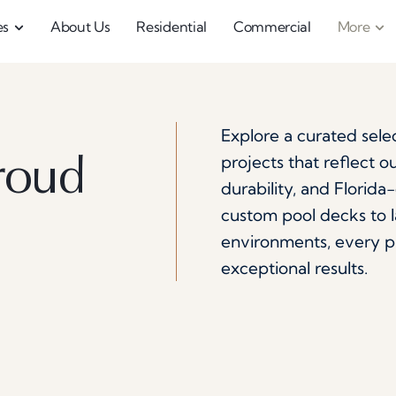
es
About Us
Residential
Commercial
More
.
Explore a curated sele
projects that reflect 
roud
durability, and Florid
custom pool decks to 
environments, every pro
exceptional results.