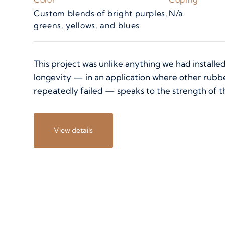
Custom blends of bright purples,
N/a
greens, yellows, and blues
This project was unlike anything we had installed
longevity — in an application where other rubb
repeatedly failed — speaks to the strength of t
View details