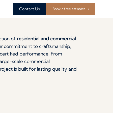
Contact Us
Book a free estimate
ction of
residential and commercial
our commitment to craftsmanship,
a-certified performance. From
large-scale commercial
ject is built for lasting quality and