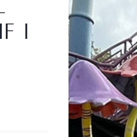
l
I
f
I