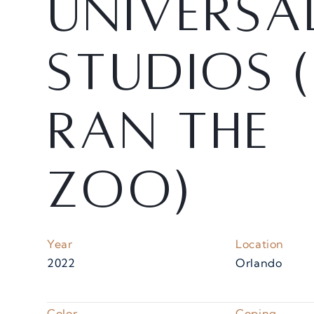
U
n
i
v
e
r
s
a
S
t
u
d
i
o
s
(
R
a
n
t
h
e
Z
o
o
)
Year
Location
2022
Orlando
Color
Coping